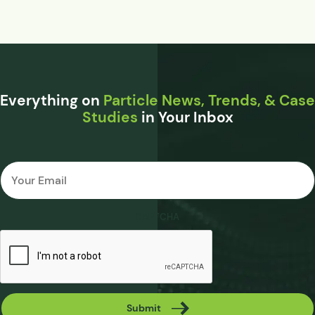
Everything on
Particle News, Trends, & Case
Studies
in Your Inbox
Email
*
CAPTCHA
Submit