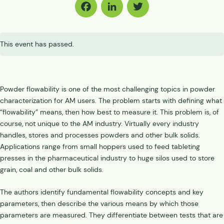
Facebook
LinkedIn
Twitter
This event has passed.
Powder flowability is one of the most challenging topics in powder
characterization for AM users. The problem starts with defining what
“flowability” means, then how best to measure it. This problem is, of
course, not unique to the AM industry. Virtually every industry
handles, stores and processes powders and other bulk solids.
Applications range from small hoppers used to feed tableting
presses in the pharmaceutical industry to huge silos used to store
grain, coal and other bulk solids.
The authors identify fundamental flowability concepts and key
parameters, then describe the various means by which those
parameters are measured. They differentiate between tests that are