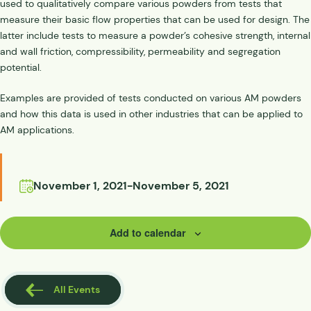
used to qualitatively compare various powders from tests that
measure their basic flow properties that can be used for design. The
latter include tests to measure a powder’s cohesive strength, internal
and wall friction, compressibility, permeability and segregation
potential.
Examples are provided of tests conducted on various AM powders
and how this data is used in other industries that can be applied to
AM applications.
November 1, 2021
-
November 5, 2021
Add to calendar
All Events