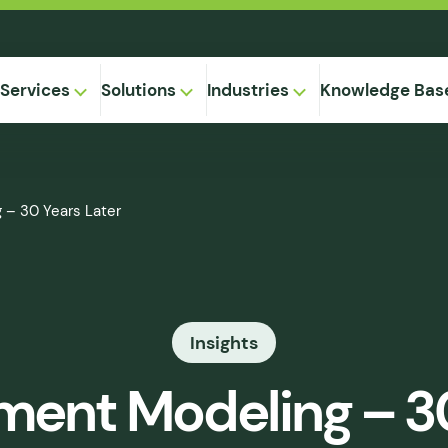
Services
Solutions
Industries
Knowledge Bas
on-
 – 30 Years Later
,
Equipment
ional
Method
ng
ical
gregation
Insights
 Supply
& Caking
ment Modeling – 3
 Seepage