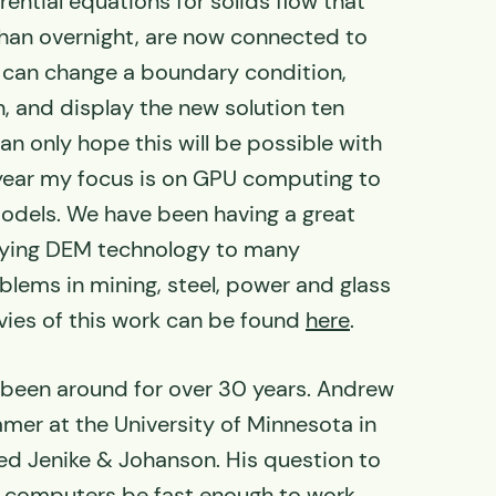
erential equations for solids flow that
than overnight, are now connected to
h can change a boundary condition,
, and display the new solution ten
an only hope this will be possible with
ear my focus is on GPU computing to
dels. We have been having a great
lying DEM technology to many
oblems in mining, steel, power and glass
ies of this work can be found
here
.
been around for over 30 years. Andrew
mer at the University of Minnesota in
ined Jenike & Johanson. His question to
computers be fast enough to work