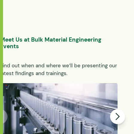
Meet Us at Bulk Material Engineering
Events
Find out when and where we’ll be presenting our
latest findings and trainings.