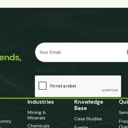
Email
Submit
*
rends,
CAPTCHA
Industries
Knowledge
Qui
Base
Mining &
Sen
Minerals
Case Studies
rmity
Fre
Chemicals
Que
Events