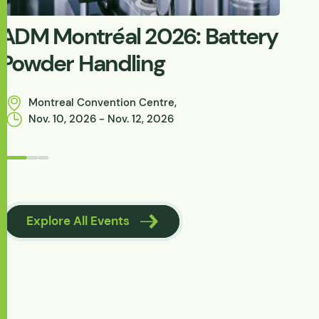
ADM Montréal 2026: Battery
W
Powder Handling
C
P
Montreal Convention Centre,
Nov. 10, 2026 - Nov. 12, 2026
Browse Knowle
Explore All Events