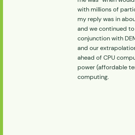
with millions of parti
my reply was in abou
and we continued to
conjunction with DE
and our extrapolatio
ahead of CPU comput
power (affordable te
computing.