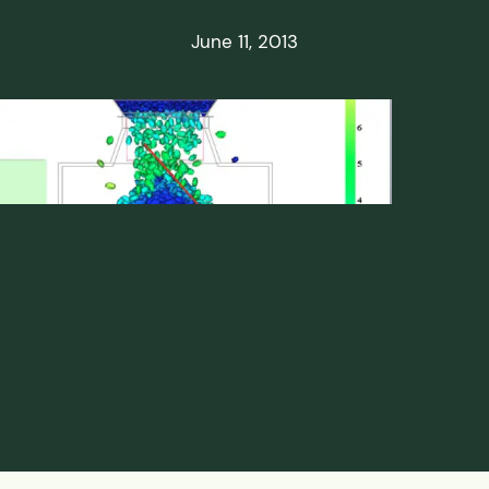
ds
June 11, 2013
ssisted
lot Scale