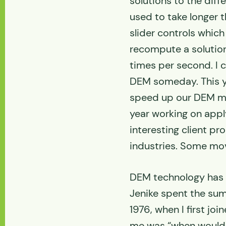
solutions to the diff
used to take longer 
slider controls whic
recompute a solution
times per second. I c
DEM someday. This y
speed up our DEM mo
year working on app
interesting client pr
industries. Some mov
DEM technology has 
Jenike spent the sum
1976, when I first jo
me was “when would 