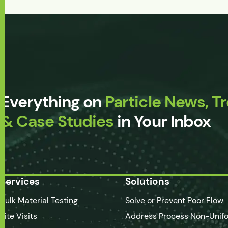
Everything on
Particle News, T
& Case Studies
in Your Inbox
Services
Solutions
Bulk Material Testing
Solve or Prevent Poor Flow
Site Visits
Address Process Non-Unifo