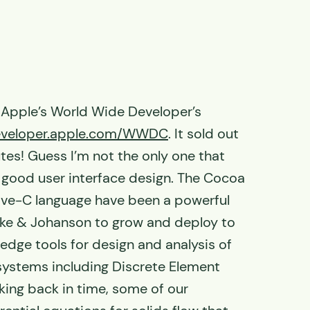
 Apple’s World Wide Developer’s
developer.apple.com/WWDC
. It sold out
tes! Guess I’m not the only one that
n good user interface design. The Cocoa
ive-C language have been a powerful
ike & Johanson to grow and deploy to
g edge tools for design and analysis of
 systems including Discrete Element
ing back in time, some of our