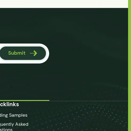
Submit
cklinks
ding Samples
quently Asked
stions