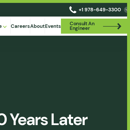
+1 978-649-3300
Consult An
Consult An
e
Careers
About
Events
Engineer
Engineer
0 Years Later