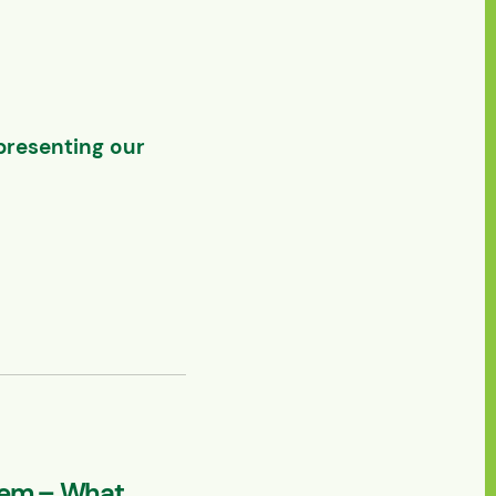
presenting our
lem – What