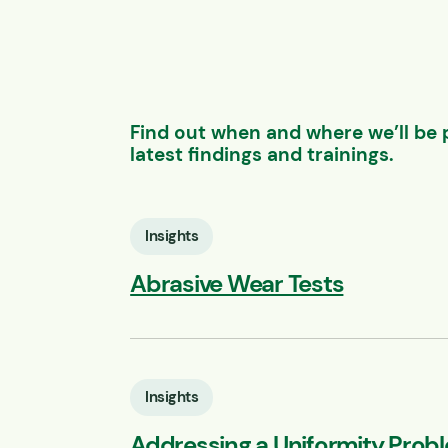
Find out when and where we’ll be 
latest findings and trainings.
Insights
Abrasive Wear Tests
Insights
Addressing a Uniformity Prob