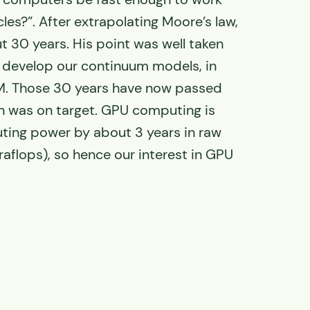
cles?”. After extrapolating Moore’s law,
t 30 years. His point was well taken
 develop our continuum models, in
M. Those 30 years have now passed
n was on target. GPU computing is
ing power by about 3 years in raw
raflops), so hence our interest in GPU