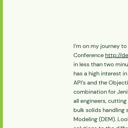
I’m on my journey to
Conference
http://
in less than two minu
has a high interest i
API’s and the Object
combination for Jen
all engineers, cuttin
bulk solids handling
Modeling (DEM). Look