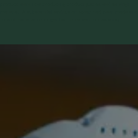
product were now producing product just as well as virgin
material. A substantial savings on scrap had been made and
tons of material no longer had to be sent out as scrap.