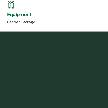
Equipment
Feeder
,
Storage
The Need
A small compounder was considering a new extrusion line
that would include a substantial portion of regrind/recycle
into the feed. They had to be certain the resulting sheet
would be consistent with respect to mechanical properties
and color as the material was to be used in a quality shoe
line. They had heard of Jenike & Johanson, had one of their
mass flow/funnel flow models from visiting a show, but had
never expected to need their services.