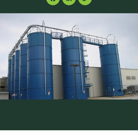
Facebook
LinkedIn
Twitter
Plastics silos|Bulk chemicals received at plant|Hopper with
insert for mass flow discharge|Shredded plastics