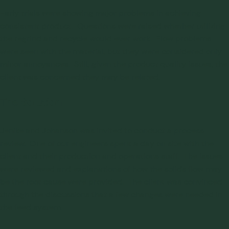
Early trials were showing major problems in achieving
consistent product. Questions were raised whether utilizing
the regrind and recycle would ever work.
Flow problems
were seen with the material, but they were considered only
minor annoyances. Still, given the product quality issues, the
client was concerned they may be related.
The Solution
Jenike and Johanson was invited to
conduct a process
review
. One of our engineers spent a day on site with the
client and their production and operations staff. The issues
were reviewed and explanations of how the solids flow may
be the root cause were provided. The client was convinced
through the discussions that a few changes were needed in
the feed system.