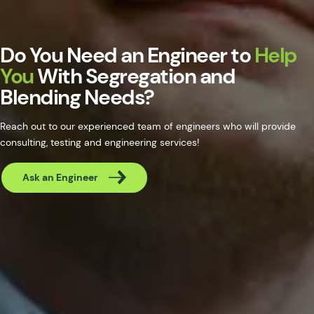
Do You Need an Engineer to
Help
You
With Segregation and
Blending Needs?
Reach out to our experienced team of engineers who will provide
consulting, testing and engineering services!
Ask an Engineer