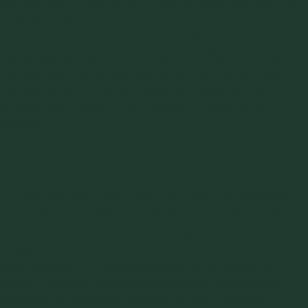
Samples of the materials and regrind/recycle were taken to
J&J’s lab and
flow properties tests
performed. The test
results confirmed the hypothesis that due to the materials’
natural segregating tendencies and poor flowability, the
product quality problems were almost entirely the result of
the feed system. Jenike and Johanson recommended
changes to the system and provided functional design
drawings.
The Result
The new extrusion line became a success. The variation in
mechanical properties and color were nearly eliminated.
The
hopper functional design
drawings had been provided to
a local fab shop and within a few months the changes had
been installed. The whole process seemed to perform
entirely different. Materials that had been dismissed by
operators as never being capable of making a quality