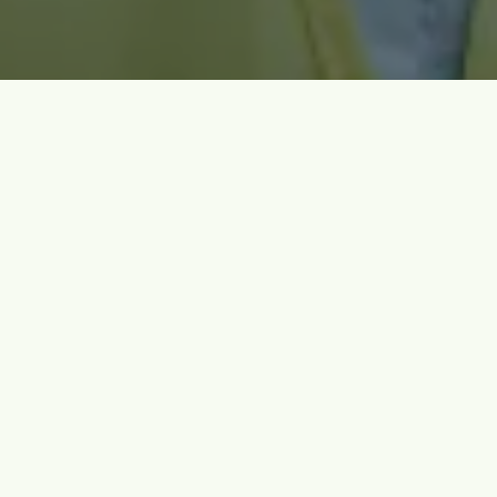
Meet Us at Bulk Material Engineering Events
Find out when and where we’ll be presenting our latest findings and
trainings.