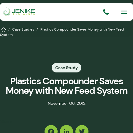
Skip
to
content
Services
Home
/
Case Studies
/
Plastics Compounder Saves Money with New Feed
System
Solutions
Industries
Case Study
Knowledge Base
Plastics Compounder Saves
Careers
Money with New Feed System
About
November 06, 2012
Events
Share
Consult An Engineer